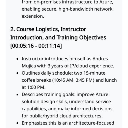
from on-premises infrastructure to Azure,
enabling secure, high-bandwidth network
extension.
2. Course Logistics, Instructor
Introduction, and Training Objectives
[00:05:16 - 00:11:14]
Instructor introduces himself as Andres
Mujica with 3 years of IP/cloud experience.
Outlines daily schedule: two 15-minute
coffee breaks (10:45 AM, 3:45 PM) and lunch
at 1:00 PM.
Describes training goals: improve Azure
solution design skills, understand service
capabilities, and make informed decisions
for public/hybrid cloud architectures.
Emphasizes this is an architecture-focused