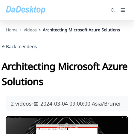
Home
Videos
Architecting Microsoft Azure Solutions
←Back to Videos
Architecting Microsoft Azure
Solutions
2 videos
•
📅
2024-03-04 09:00:00 Asia/Brunei