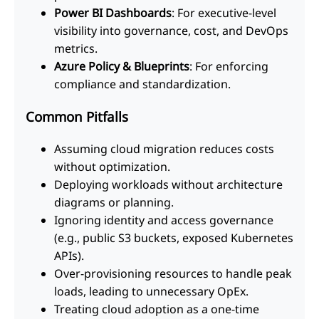
Power BI Dashboards
: For executive-level
visibility into governance, cost, and DevOps
metrics.
Azure Policy & Blueprints
: For enforcing
compliance and standardization.
Common Pitfalls
Assuming cloud migration reduces costs
without optimization.
Deploying workloads without architecture
diagrams or planning.
Ignoring identity and access governance
(e.g., public S3 buckets, exposed Kubernetes
APIs).
Over-provisioning resources to handle peak
loads, leading to unnecessary OpEx.
Treating cloud adoption as a one-time