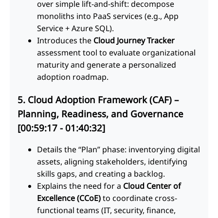
over simple lift-and-shift: decompose
monoliths into PaaS services (e.g., App
Service + Azure SQL).
Introduces the
Cloud Journey Tracker
assessment tool to evaluate organizational
maturity and generate a personalized
adoption roadmap.
5. Cloud Adoption Framework (CAF) –
Planning, Readiness, and Governance
[00:59:17 - 01:40:32]
Details the “Plan” phase: inventorying digital
assets, aligning stakeholders, identifying
skills gaps, and creating a backlog.
Explains the need for a
Cloud Center of
Excellence (CCoE)
to coordinate cross-
functional teams (IT, security, finance,