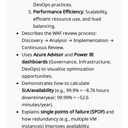
DevOps practices.
Performance Efficiency
: Scalability,
efficient resource use, and load
balancing.
Describes the WAF review process:
Discovery → Analysis → Implementation →
Continuous Review.
Uses
Azure Advisor
and
Power BI
dashboards
(Governance, Infrastructure,
DevOps) to visualize optimization
opportunities.
Demonstrates how to calculate
SLA/availability
(e.g., 99.9% = ~8.76 hours
downtime/year; 99.99% = ~52.6
minutes/year).
Explains
single points of failure (SPOF)
and
how redundancy (e.g., multiple VM
instances) improves availability.