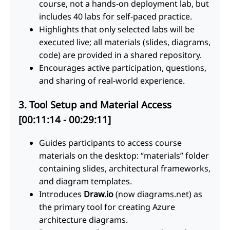
course, not a hands-on deployment lab, but
includes 40 labs for self-paced practice.
Highlights that only selected labs will be
executed live; all materials (slides, diagrams,
code) are provided in a shared repository.
Encourages active participation, questions,
and sharing of real-world experience.
3. Tool Setup and Material Access
[00:11:14 - 00:29:11]
Guides participants to access course
materials on the desktop: “materials” folder
containing slides, architectural frameworks,
and diagram templates.
Introduces
Draw.io
(now diagrams.net) as
the primary tool for creating Azure
architecture diagrams.