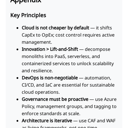
Key Principles
Cloud is not cheaper by default
— it shifts
CapEx to OpEx; cost control requires active
management.
Innovation > Lift-and-Shift
— decompose
monoliths into PaaS, serverless, and
containerized services to unlock scalability
and resilience.
DevOps is non-negotiable
— automation,
CI/CD, and IaC are essential for sustainable
cloud operations.
Governance must be proactive
— use Azure
Policy, management groups, and tagging to
enforce standards at scale.
Architecture is iterative
— use CAF and WAF
as living frameworks, not one-time