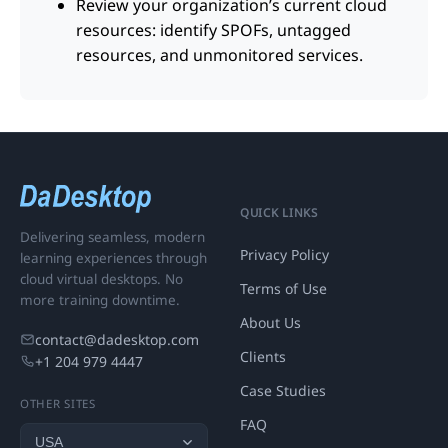
Review your organization’s current cloud
resources: identify SPOFs, untagged
resources, and unmonitored services.
QUICK LINKS
Delivering seamless, modern
Privacy Policy
learning experiences through
cloud virtual desktops. No
Terms of Use
more training downtime.
About Us
contact@dadesktop.com
Clients
+1 204 979 4447
Case Studies
OTHER SITES
FAQ