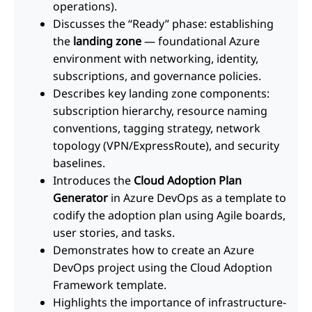
operations).
Discusses the “Ready” phase: establishing
the
landing zone
— foundational Azure
environment with networking, identity,
subscriptions, and governance policies.
Describes key landing zone components:
subscription hierarchy, resource naming
conventions, tagging strategy, network
topology (VPN/ExpressRoute), and security
baselines.
Introduces the
Cloud Adoption Plan
Generator
in Azure DevOps as a template to
codify the adoption plan using Agile boards,
user stories, and tasks.
Demonstrates how to create an Azure
DevOps project using the Cloud Adoption
Framework template.
Highlights the importance of infrastructure-