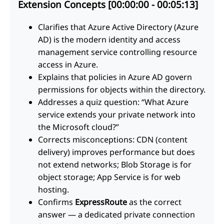
Extension Concepts [00:00:00 - 00:05:13]
Clarifies that Azure Active Directory (Azure
AD) is the modern identity and access
management service controlling resource
access in Azure.
Explains that policies in Azure AD govern
permissions for objects within the directory.
Addresses a quiz question: “What Azure
service extends your private network into
the Microsoft cloud?”
Corrects misconceptions: CDN (content
delivery) improves performance but does
not extend networks; Blob Storage is for
object storage; App Service is for web
hosting.
Confirms
ExpressRoute
as the correct
answer — a dedicated private connection