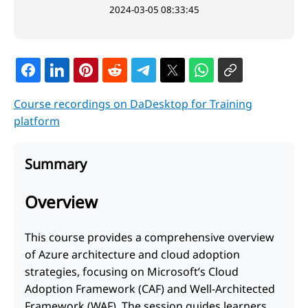
2024-03-05 08:33:45
Course recordings on DaDesktop for Training
platform
Summary
Overview
This course provides a comprehensive overview
of Azure architecture and cloud adoption
strategies, focusing on Microsoft’s Cloud
Adoption Framework (CAF) and Well-Architected
Framework (WAF). The session guides learners