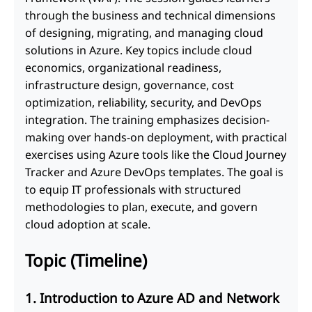
through the business and technical dimensions
of designing, migrating, and managing cloud
solutions in Azure. Key topics include cloud
economics, organizational readiness,
infrastructure design, governance, cost
optimization, reliability, security, and DevOps
integration. The training emphasizes decision-
making over hands-on deployment, with practical
exercises using Azure tools like the Cloud Journey
Tracker and Azure DevOps templates. The goal is
to equip IT professionals with structured
methodologies to plan, execute, and govern
cloud adoption at scale.
Topic (Timeline)
1. Introduction to Azure AD and Network