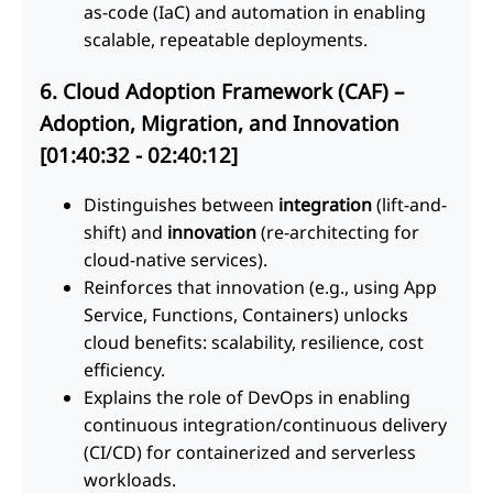
as-code (IaC) and automation in enabling
scalable, repeatable deployments.
6. Cloud Adoption Framework (CAF) –
Adoption, Migration, and Innovation
[01:40:32 - 02:40:12]
Distinguishes between
integration
(lift-and-
shift) and
innovation
(re-architecting for
cloud-native services).
Reinforces that innovation (e.g., using App
Service, Functions, Containers) unlocks
cloud benefits: scalability, resilience, cost
efficiency.
Explains the role of DevOps in enabling
continuous integration/continuous delivery
(CI/CD) for containerized and serverless
workloads.