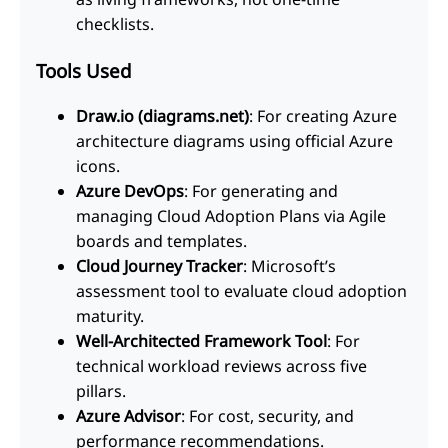
checklists.
Tools Used
Draw.io (diagrams.net)
: For creating Azure
architecture diagrams using official Azure
icons.
Azure DevOps
: For generating and
managing Cloud Adoption Plans via Agile
boards and templates.
Cloud Journey Tracker
: Microsoft’s
assessment tool to evaluate cloud adoption
maturity.
Well-Architected Framework Tool
: For
technical workload reviews across five
pillars.
Azure Advisor
: For cost, security, and
performance recommendations.