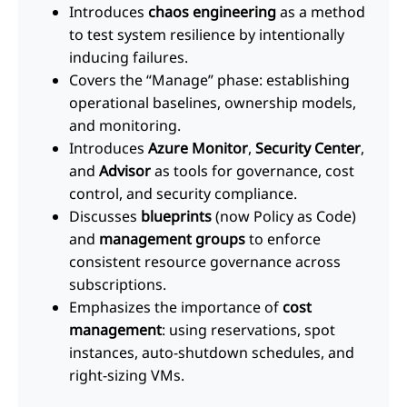
Introduces
chaos engineering
as a method
to test system resilience by intentionally
inducing failures.
Covers the “Manage” phase: establishing
operational baselines, ownership models,
and monitoring.
Introduces
Azure Monitor
,
Security Center
,
and
Advisor
as tools for governance, cost
control, and security compliance.
Discusses
blueprints
(now Policy as Code)
and
management groups
to enforce
consistent resource governance across
subscriptions.
Emphasizes the importance of
cost
management
: using reservations, spot
instances, auto-shutdown schedules, and
right-sizing VMs.