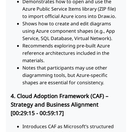
Demonstrates how to open and use the
Azure Public Service Items library (ZIP file)
to import official Azure icons into Draw.io.
Shows how to create and edit diagrams
using Azure component shapes (e.g., App
Service, SQL Database, Virtual Network).
Recommends exploring pre-built Azure
reference architectures included in the
materials.
Notes that participants may use other
diagramming tools, but Azure-specific
shapes are essential for consistency.
4. Cloud Adoption Framework (CAF) –
Strategy and Business Alignment
[00:29:15 - 00:59:17]
Introduces CAF as Microsoft’s structured