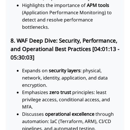
Highlights the importance of
APM tools
(Application Performance Monitoring) to
detect and resolve performance
bottlenecks.
8. WAF Deep Dive: Security, Performance,
and Operational Best Practices [04:01:13 -
05:30:03]
Expands on
security layers
: physical,
network, identity, application, and data
encryption.
Emphasizes
zero trust
principles: least
privilege access, conditional access, and
MFA.
Discusses
operational excellence
through
automation: IaC (Terraform, ARM), CI/CD
pipelines, and automated testing.