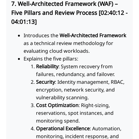
7. Well-Architected Framework (WAF) –
Five Pillars and Review Process [02:40:12 -
04:01:13]
Introduces the
Well-Architected Framework
as a technical review methodology for
evaluating cloud workloads.
Explains the five pillars:
Reliability
: System recovery from
failures, redundancy, and failover.
Security
: Identity management, RBAC,
encryption, network security, and
vulnerability scanning.
Cost Optimization
: Right-sizing,
reservations, spot instances, and
monitoring spend.
Operational Excellence
: Automation,
monitoring, incident response, and