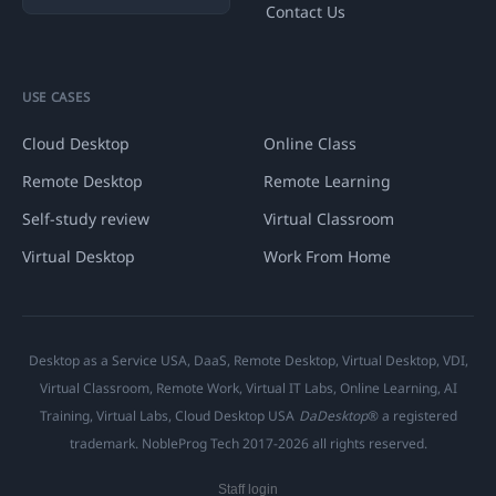
Contact Us
USE CASES
Cloud Desktop
Online Class
Remote Desktop
Remote Learning
Self-study review
Virtual Classroom
Virtual Desktop
Work From Home
Desktop as a Service USA, DaaS, Remote Desktop, Virtual Desktop, VDI,
Virtual Classroom, Remote Work, Virtual IT Labs, Online Learning, AI
Training, Virtual Labs, Cloud Desktop USA
DaDesktop
® a registered
trademark. NobleProg Tech 2017-2026 all rights reserved.
Staff login