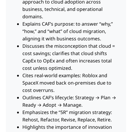
approach to cloud adoption across
business, technical, and operational
domains.
Explains CAF’s purpose: to answer “why,”
“how,” and “what” of cloud migration,
aligning it with business outcomes.
Discusses the misconception that cloud =
cost savings; clarifies that cloud shifts
CapEx to OpEx and often increases total
cost unless optimized.
Cites real-world examples: Roblox and
SpaceX moved back on-premises due to
cost overruns.
Outlines CAF’s lifecycle: Strategy → Plan →
Ready → Adopt → Manage.
Emphasizes the “5R” migration strategy:
Rehost, Refactor, Revise, Replace, Retire.
Highlights the importance of innovation