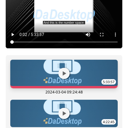
5:33:57
2024-03-04 09:24:48
4:22:45