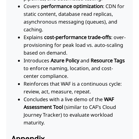
Covers
performance optimization
: CDN for
static content, database read replicas,
asynchronous messaging (queues), and
caching.
Explains
cost-performance trade-offs
: over-
provisioning for peak load vs. auto-scaling
based on demand.
Introduces
Azure Policy
and
Resource Tags
to enforce naming, location, and cost-
center compliance.
Reinforces that WAF is a continuous cycle:
review, act, measure, repeat.
Concludes with a live demo of the
WAF
Assessment Tool
(similar to CAF’s Cloud
Journey Tracker) to evaluate workload
maturity.
Appendix