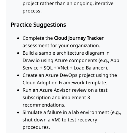
project rather than an ongoing, iterative
process.
Practice Suggestions
Complete the
Cloud Journey Tracker
assessment for your organization.
Build a sample architecture diagram in
Draw.io using Azure components (e.g., App
Service + SQL + VNet + Load Balancer).
Create an Azure DevOps project using the
Cloud Adoption Framework template.
Run an Azure Advisor review on a test
subscription and implement 3
recommendations.
Simulate a failure in a lab environment (e.g.,
shut down a VM) to test recovery
procedures.