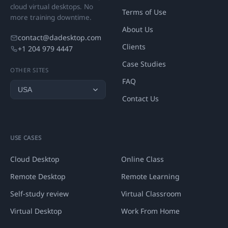
cloud virtual desktops. No
Terms of Use
more training downtime.
About Us
contact@dadesktop.com
Clients
+1 204 979 4447
Case Studies
OTHER SITES
FAQ
Contact Us
USE CASES
Cloud Desktop
Online Class
Remote Desktop
Remote Learning
Self-study review
Virtual Classroom
Virtual Desktop
Work From Home