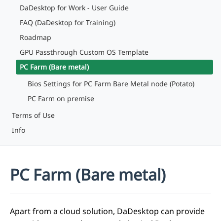
DaDesktop for Work - User Guide
FAQ (DaDesktop for Training)
Roadmap
GPU Passthrough Custom OS Template
PC Farm (Bare metal)
Bios Settings for PC Farm Bare Metal node (Potato)
PC Farm on premise
Terms of Use
Info
PC Farm (Bare metal)
Apart from a cloud solution, DaDesktop can provide