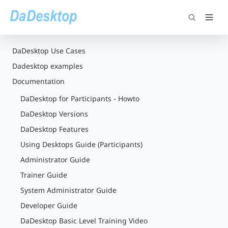
DaDesktop Use Cases
Dadesktop examples
Documentation
DaDesktop for Participants - Howto
DaDesktop Versions
DaDesktop Features
Using Desktops Guide (Participants)
Administrator Guide
Trainer Guide
System Administrator Guide
Developer Guide
DaDesktop Basic Level Training Video