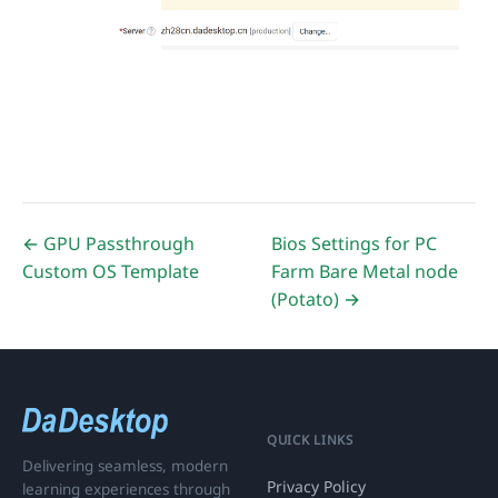
← GPU Passthrough
Bios Settings for PC
Custom OS Template
Farm Bare Metal node
(Potato) →
QUICK LINKS
Delivering seamless, modern
Privacy Policy
learning experiences through