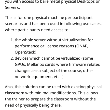
you with access to bare metal physical Desktops or
Servers.
This is for one physical machine per participant
scenarios and has been used in following use cases,
where participants need access to:
the whole server without virtualization for
performance or license reasons (ONAP,
OpenStack)
devices which cannot be virtualized (some
GPUs, Mellanox cards where firmware related
changes are a subject of the course, other
network equipment, etc...)
Also, this solution can be used with existing physical
classroom with minimal modifications. This allows
the trainer to prepare the classroom without the
need of physically being there.