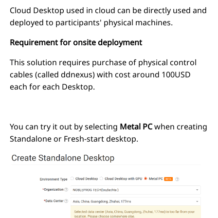
Cloud Desktop used in cloud can be directly used and
deployed to participants' physical machines.
Requirement for onsite deployment
This solution requires purchase of physical control
cables (called ddnexus) with cost around 100USD
each for each Desktop.
You can try it out by selecting
Metal PC
when creating
Standalone or Fresh-start desktop.