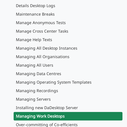
Details Desktop Logs
Maintenance Breaks
Manage Anonymous Tests
Manage Cross Center Tasks
Manage Help Texts
Managing All Desktop Instances
Managing All Organisations
Managing All Users
Managing Data Centres
Managing Operating System Templates
Managing Recordings
Managing Servers
Installing new DaDesktop Server
Managing Work Desktops
Over-committing of Co-efficients