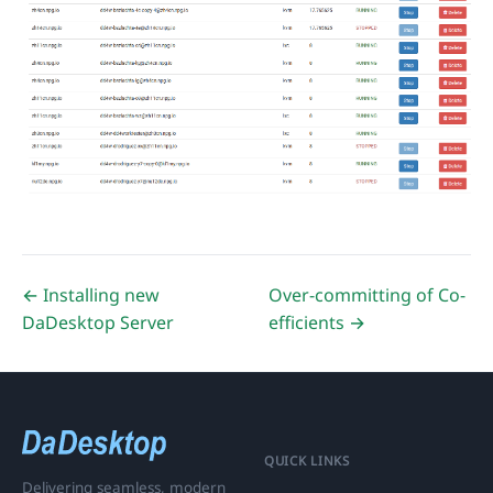
← Installing new
Over-committing of Co-
DaDesktop Server
efficients →
QUICK LINKS
Delivering seamless, modern