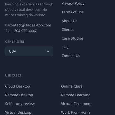
Privacy Policy
learning experiences through
cloud virtual desktops. No
Terms of Use
more training downtime.
About Us
contact@dadesktop.com
Clients
+1 204 979 4447
Case Studies
OTHER SITES
FAQ
Contact Us
USE CASES
Cloud Desktop
Online Class
Remote Desktop
Remote Learning
Self-study review
Virtual Classroom
Virtual Desktop
Work From Home