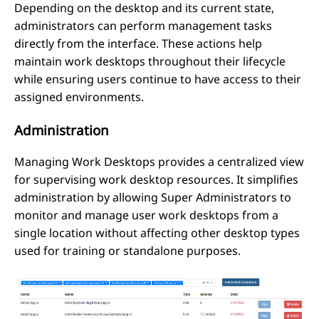
Depending on the desktop and its current state,
administrators can perform management tasks
directly from the interface. These actions help
maintain work desktops throughout their lifecycle
while ensuring users continue to have access to their
assigned environments.
Administration
Managing Work Desktops provides a centralized view
for supervising work desktop resources. It simplifies
administration by allowing Super Administrators to
monitor and manage user work desktops from a
single location without affecting other desktop types
used for training or standalone purposes.