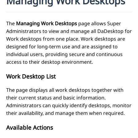
Managing Work Desktops
The
Managing Work Desktops
page allows Super
Administrators to view and manage all DaDesktop for
Work desktops from one place. Work desktops are
designed for long-term use and are assigned to
individual users, providing secure and continuous
access to their desktop environment.
Work Desktop List
The page displays all work desktops together with
their current status and basic information.
Administrators can quickly identify desktops, monitor
their availability, and manage them when required.
Available Actions