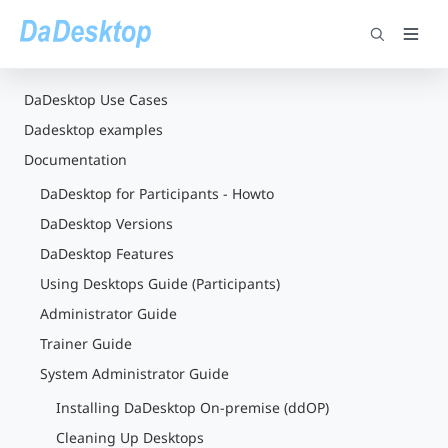
DaDesktop Use Cases
Dadesktop examples
Documentation
DaDesktop for Participants - Howto
DaDesktop Versions
DaDesktop Features
Using Desktops Guide (Participants)
Administrator Guide
Trainer Guide
System Administrator Guide
Installing DaDesktop On-premise (ddOP)
Cleaning Up Desktops