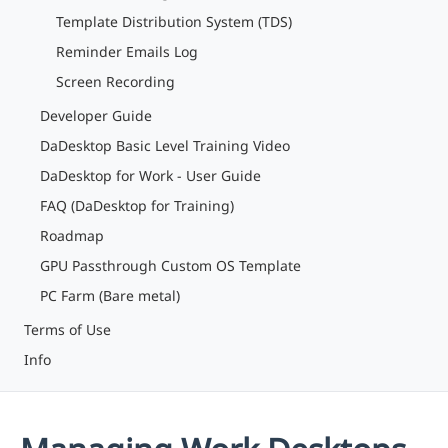
Template Distribution System (TDS)
Reminder Emails Log
Screen Recording
Developer Guide
DaDesktop Basic Level Training Video
DaDesktop for Work - User Guide
FAQ (DaDesktop for Training)
Roadmap
GPU Passthrough Custom OS Template
PC Farm (Bare metal)
Terms of Use
Info