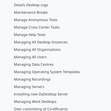
Details Desktop Logs
Maintenance Breaks
Manage Anonymous Tests
Manage Cross Center Tasks
Manage Help Texts
Managing All Desktop Instances
Managing All Organisations
Managing All Users
Managing Data Centres
Managing Operating System Templates
Managing Recordings
Managing Servers
Installing new DaDesktop Server
Managing Work Desktops
Over-committing of Co-efficients