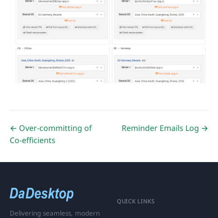
← Over-committing of
Reminder Emails Log →
Co-efficients
QUICK LINKS
Delivering seamless, modern