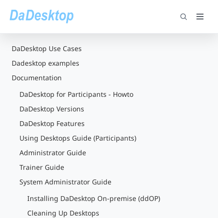
DaDesktop Use Cases
Dadesktop examples
Documentation
DaDesktop for Participants - Howto
DaDesktop Versions
DaDesktop Features
Using Desktops Guide (Participants)
Administrator Guide
Trainer Guide
System Administrator Guide
Installing DaDesktop On-premise (ddOP)
Cleaning Up Desktops