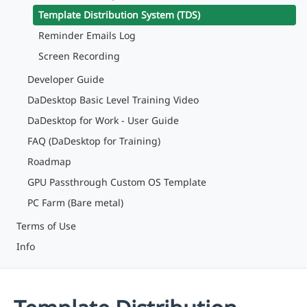
Template Distribution System (TDS)
Reminder Emails Log
Screen Recording
Developer Guide
DaDesktop Basic Level Training Video
DaDesktop for Work - User Guide
FAQ (DaDesktop for Training)
Roadmap
GPU Passthrough Custom OS Template
PC Farm (Bare metal)
Terms of Use
Info