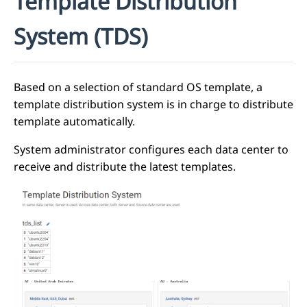
Template Distribution
System (TDS)
Based on a selection of standard OS template, a
template distribution system is in charge to distribute
template automatically.
System administrator configures each data center to
receive and distribute the latest templates.