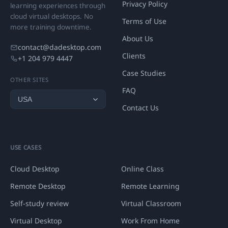
Privacy Policy
learning experiences through
cloud virtual desktops. No
Terms of Use
more training downtime.
About Us
contact@dadesktop.com
Clients
+1 204 979 4447
Case Studies
OTHER SITES
FAQ
Contact Us
USE CASES
Cloud Desktop
Online Class
Remote Desktop
Remote Learning
Self-study review
Virtual Classroom
Virtual Desktop
Work From Home