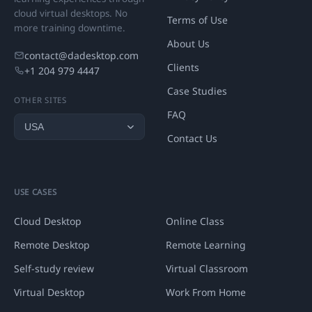
cloud virtual desktops. No
Terms of Use
more training downtime.
About Us
contact@dadesktop.com
Clients
+1 204 979 4447
Case Studies
OTHER SITES
FAQ
Contact Us
USE CASES
Cloud Desktop
Online Class
Remote Desktop
Remote Learning
Self-study review
Virtual Classroom
Virtual Desktop
Work From Home