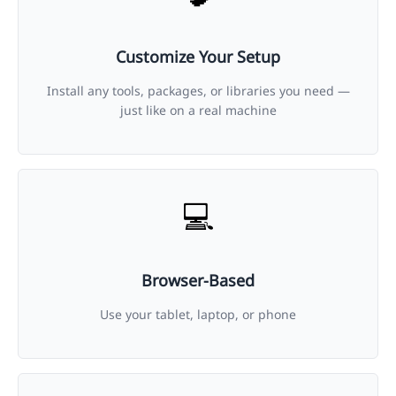
Customize Your Setup
Install any tools, packages, or libraries you need —
just like on a real machine
💻
Browser-Based
Use your tablet, laptop, or phone