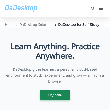
Home
DaDesktop Solutions
DaDesktop for Self-Study
Learn Anything. Practice
Anywhere.
DaDesktop gives learners a personal, cloud-based
environment to study, experiment, and grow — all from a
browser
Try now