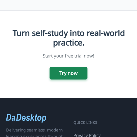
Turn self-study into real-world
practice.
Start your free trial now!
Try now
QUICK LINKS
Delivering seamless, modern
Privacy Policy
learning experiences through