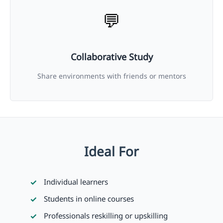
💬
Collaborative Study
Share environments with friends or mentors
Ideal For
Individual learners
Students in online courses
Professionals reskilling or upskilling