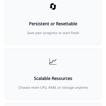
🔄
Persistent or Resettable
Save your progress or start fresh
📈
Scalable Resources
Choose more CPU, RAM, or storage anytime