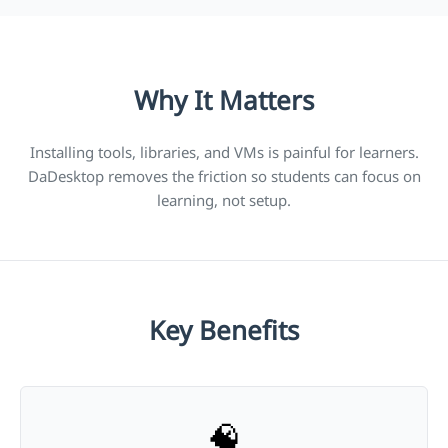
Why It Matters
Installing tools, libraries, and VMs is painful for learners.
DaDesktop removes the friction so students can focus on
learning, not setup.
Key Benefits
🧠