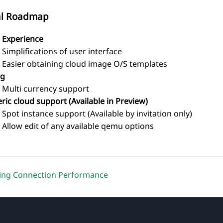
al Roadmap
 Experience
Simplifications of user interface
Easier obtaining cloud image O/S templates
ng
Multi currency support
ric cloud support (Available in Preview)
Spot instance support (Available by invitation only)
Allow edit of any available qemu options
ing Connection Performance