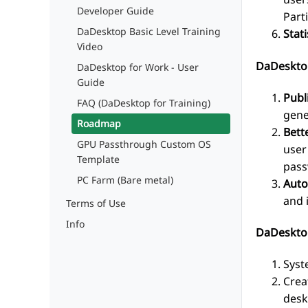
Developer Guide
Part
DaDesktop Basic Level Training
Stati
Video
DaDeskto
DaDesktop for Work - User
Guide
Publ
FAQ (DaDesktop for Training)
gene
Roadmap
Bett
GPU Passthrough Custom OS
user
Template
pass
PC Farm (Bare metal)
Auto
and 
Terms of Use
Info
DaDesktop
Syst
Crea
desk