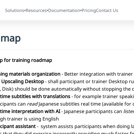
Solutions
Resources
Documentation
Pricing
Contact Us
▾
▾
▾
dmap
 for training roadmap
ning materials organization
- Better integration with trainer 
 Upscaling Desktop
- shall participant or trainer Desktop
 Disk) should be done automatically without stopping the 
 time subtitles with translations
- for example trainer speak
icipants can
read
Japanese subtitles real time (available fo
 time interpretation with AI
- Japanese participants can
liste
gh trainer is using English
icipant assistant
- system assists participants when doing 
s that they did exercise incorrectly providing much faster 