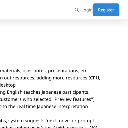
Login
Register
materials, user notes, presentations, etc...
 run out resources, adding more resources (CPU,
desktop
ing English teaches Japanese participants,
r customers who selected "Preview features")
n
to the real time Japanese interpretation
labs, system suggests 'next move' or prompt
feedback when user 'stuck' with exercises. AKA