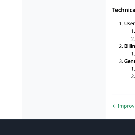
Technic
User
Billi
Gene
← Improv