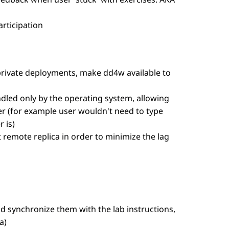
rticipation
 private deployments, make dd4w available to
ndled only by the operating system, allowing
r (for example user wouldn't need to type
 is)
t remote replica in order to minimize the lag
and synchronize them with the lab instructions,
a)