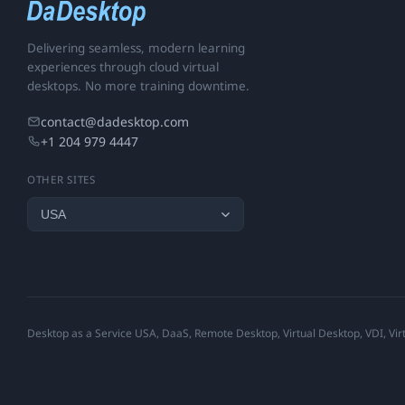
Delivering seamless, modern learning
experiences through cloud virtual
desktops. No more training downtime.
contact@dadesktop.com
+1 204 979 4447
OTHER SITES
Desktop as a Service USA, DaaS, Remote Desktop, Virtual Desktop, VDI, Virt