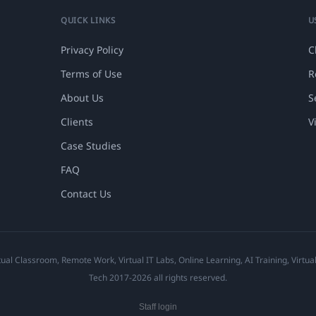
QUICK LINKS
U
Privacy Policy
C
Terms of Use
R
About Us
S
Clients
V
Case Studies
FAQ
Contact Us
ual Classroom, Remote Work, Virtual IT Labs, Online Learning, AI Training, Virtu
Tech 2017-2026 all rights reserved.
Staff login