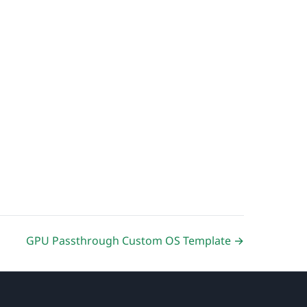
GPU Passthrough Custom OS Template →