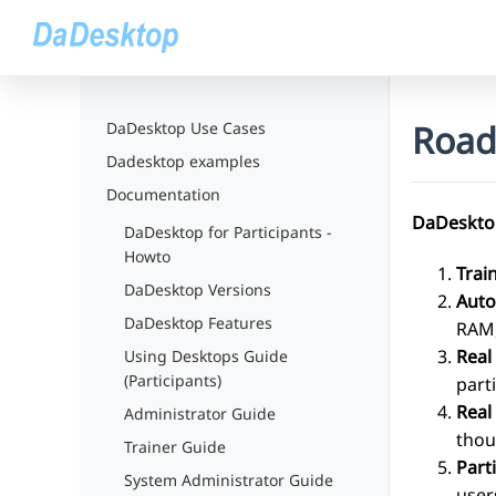
Roa
DaDesktop Use Cases
Dadesktop examples
Documentation
DaDesktop
DaDesktop for Participants -
Howto
Trai
DaDesktop Versions
Auto
DaDesktop Features
RAM,
Real
Using Desktops Guide
(Participants)
part
Real
Administrator Guide
thou
Trainer Guide
Part
System Administrator Guide
user