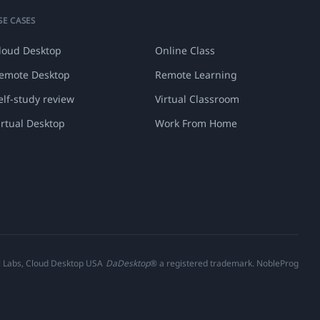
SE CASES
loud Desktop
Online Class
emote Desktop
Remote Learning
elf-study review
Virtual Classroom
irtual Desktop
Work From Home
al Labs, Cloud Desktop USA
DaDesktop
® a registered trademark. NobleProg