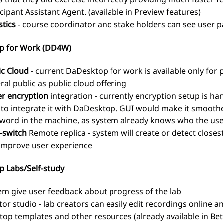
icipant Assistant Agent. (available in Preview features)
stics
- course coordinator and stake holders can see user pa
p for Work (DD4W)
ic Cloud
- current DaDesktop for work is available only for
ral public as public cloud offering
er encryption
integration - currently encryption setup is ha
 to integrate it with DaDesktop. GUI would make it smoothe
word in the machine, as system already knows who the user
-switch
Remote replica - system will create or detect closes
improve user experience
 Labs/Self-study
em give user feedback about progress of the lab
tor studio - lab creators can easily edit recordings online 
top templates and other resources (already available in Bet