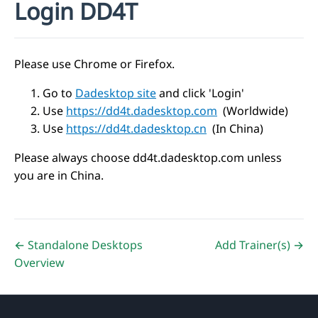
Login DD4T
Please use Chrome or Firefox.
Go to
Dadesktop site
and click 'Login'
Use
https://dd4t.dadesktop.com
(Worldwide)
Use
https://dd4t.dadesktop.cn
(In China)
Please always choose dd4t.dadesktop.com unless
you are in China.
← Standalone Desktops
Add Trainer(s) →
Overview