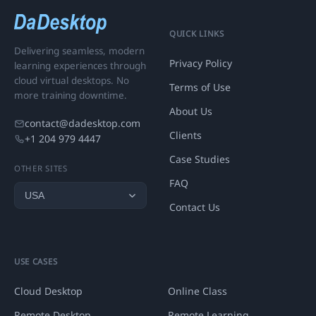
QUICK LINKS
Delivering seamless, modern
Privacy Policy
learning experiences through
cloud virtual desktops. No
Terms of Use
more training downtime.
About Us
contact@dadesktop.com
Clients
+1 204 979 4447
Case Studies
OTHER SITES
FAQ
Contact Us
USE CASES
Cloud Desktop
Online Class
Remote Desktop
Remote Learning