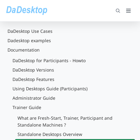
DaDesktop Use Cases
Dadesktop examples
Documentation
DaDesktop for Participants - Howto
DaDesktop Versions
DaDesktop Features
Using Desktops Guide (Participants)
Administrator Guide
Trainer Guide
What are Fresh-Start, Trainer, Participant and
Standalone Machines ?
Standalone Desktops Overview