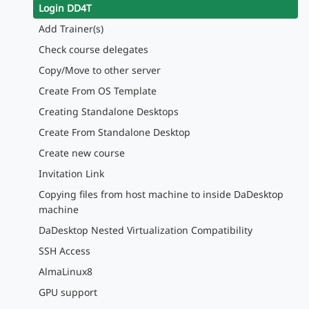
Login DD4T
Add Trainer(s)
Check course delegates
Copy/Move to other server
Create From OS Template
Creating Standalone Desktops
Create From Standalone Desktop
Create new course
Invitation Link
Copying files from host machine to inside DaDesktop
machine
DaDesktop Nested Virtualization Compatibility
SSH Access
AlmaLinux8
GPU support