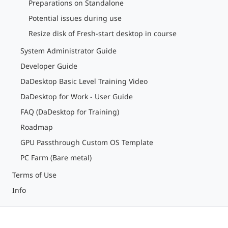
Preparations on Standalone
Potential issues during use
Resize disk of Fresh-start desktop in course
System Administrator Guide
Developer Guide
DaDesktop Basic Level Training Video
DaDesktop for Work - User Guide
FAQ (DaDesktop for Training)
Roadmap
GPU Passthrough Custom OS Template
PC Farm (Bare metal)
Terms of Use
Info