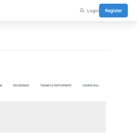
Login
Register