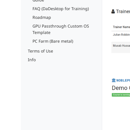
FAQ (DaDesktop for Training)
Roadmap
GPU Passthrough Custom OS
Template
PC Farm (Bare metal)
Terms of Use
Info