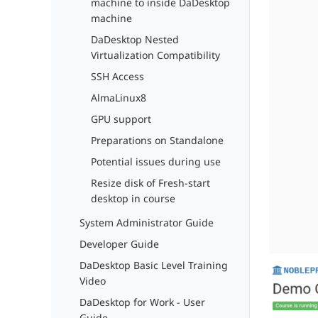
machine to inside DaDesktop
machine
DaDesktop Nested
Virtualization Compatibility
SSH Access
AlmaLinux8
GPU support
Preparations on Standalone
Potential issues during use
Resize disk of Fresh-start
desktop in course
System Administrator Guide
Developer Guide
DaDesktop Basic Level Training
Video
DaDesktop for Work - User
Guide