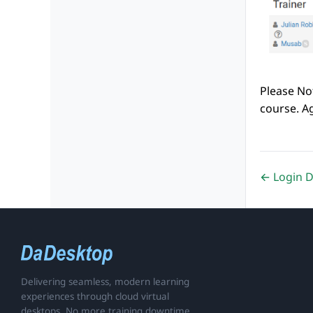
Please Not
course. Ag
← Login 
Delivering seamless, modern learning
experiences through cloud virtual
desktops. No more training downtime.