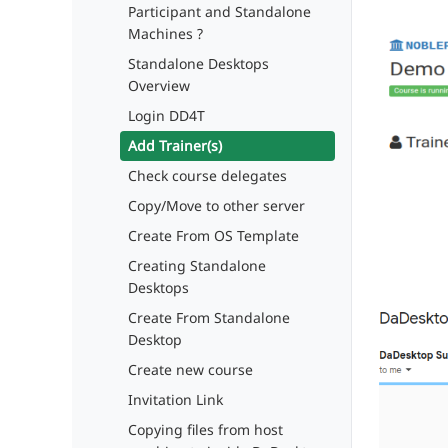
Participant and Standalone
Machines ?
Standalone Desktops
Overview
Login DD4T
Add Trainer(s)
Check course delegates
Copy/Move to other server
Create From OS Template
Creating Standalone
Desktops
Create From Standalone
Desktop
Create new course
Invitation Link
Copying files from host