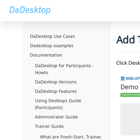
Add T
DaDesktop Use Cases
Dadesktop examples
Documentation
Click Des
DaDesktop for Participants -
Howto
DaDesktop Versions
DaDesktop Features
Using Desktops Guide
(Participants)
Administrator Guide
Trainer Guide
What are Fresh-Start, Trainer,