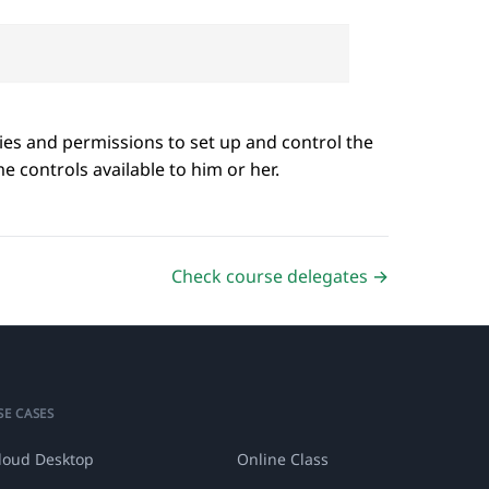
ities and permissions to set up and control the
 controls available to him or her.
Check course delegates →
SE CASES
loud Desktop
Online Class