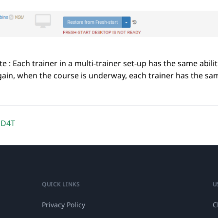
e : Each trainer in a multi-trainer set-up has the same abil
ain, when the course is underway, each trainer has the same
DD4T
QUICK LINKS
U
Privacy Policy
C