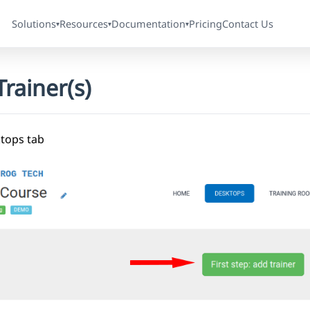
Solutions
Resources
Documentation
Pricing
Contact Us
▾
▾
▾
rainer(s)
ktops tab