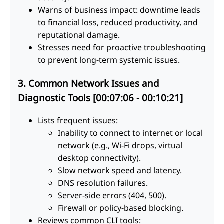
Warns of business impact: downtime leads
to financial loss, reduced productivity, and
reputational damage.
Stresses need for proactive troubleshooting
to prevent long-term systemic issues.
3. Common Network Issues and
Diagnostic Tools [00:07:06 - 00:10:21]
Lists frequent issues:
Inability to connect to internet or local
network (e.g., Wi-Fi drops, virtual
desktop connectivity).
Slow network speed and latency.
DNS resolution failures.
Server-side errors (404, 500).
Firewall or policy-based blocking.
Reviews common CLI tools: