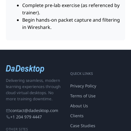
Complete pre-lab exercise (as referenced by
trainer).
Begin hands-on packet capture and filtering
in Wireshark.
QUICK LINKS
Delivering seamless, modern
Privacy Policy
learning experiences through
cloud virtual desktops. No
Terms of Use
more training downtime.
About Us
contact@dadesktop.com
Clients
+1 204 979 4447
Case Studies
OTHER SITES