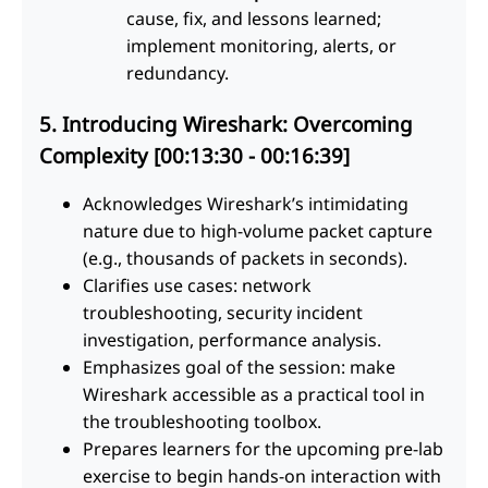
cause, fix, and lessons learned;
implement monitoring, alerts, or
redundancy.
5. Introducing Wireshark: Overcoming
Complexity [00:13:30 - 00:16:39]
Acknowledges Wireshark’s intimidating
nature due to high-volume packet capture
(e.g., thousands of packets in seconds).
Clarifies use cases: network
troubleshooting, security incident
investigation, performance analysis.
Emphasizes goal of the session: make
Wireshark accessible as a practical tool in
the troubleshooting toolbox.
Prepares learners for the upcoming pre-lab
exercise to begin hands-on interaction with