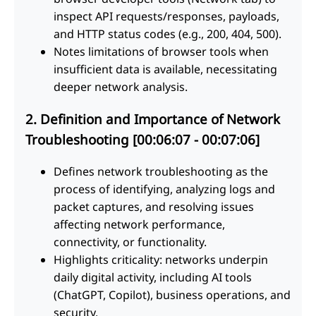
inspect API requests/responses, payloads,
and HTTP status codes (e.g., 200, 404, 500).
Notes limitations of browser tools when
insufficient data is available, necessitating
deeper network analysis.
2. Definition and Importance of Network
Troubleshooting [00:06:07 - 00:07:06]
Defines network troubleshooting as the
process of identifying, analyzing logs and
packet captures, and resolving issues
affecting network performance,
connectivity, or functionality.
Highlights criticality: networks underpin
daily digital activity, including AI tools
(ChatGPT, Copilot), business operations, and
security.