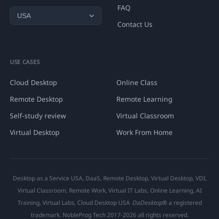
FAQ
Contact Us
USE CASES
Cloud Desktop
Online Class
Remote Desktop
Remote Learning
Self-study review
Virtual Classroom
Virtual Desktop
Work From Home
Desktop as a Service USA, DaaS, Remote Desktop, Virtual Desktop, VDI,
Virtual Classroom, Remote Work, Virtual IT Labs, Online Learning, AI
Training, Virtual Labs, Cloud Desktop USA
DaDesktop
® a registered
trademark. NobleProg Tech 2017-2026 all rights reserved.