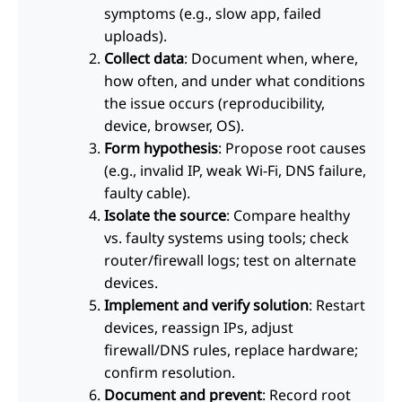
symptoms (e.g., slow app, failed
uploads).
Collect data
: Document when, where,
how often, and under what conditions
the issue occurs (reproducibility,
device, browser, OS).
Form hypothesis
: Propose root causes
(e.g., invalid IP, weak Wi-Fi, DNS failure,
faulty cable).
Isolate the source
: Compare healthy
vs. faulty systems using tools; check
router/firewall logs; test on alternate
devices.
Implement and verify solution
: Restart
devices, reassign IPs, adjust
firewall/DNS rules, replace hardware;
confirm resolution.
Document and prevent
: Record root