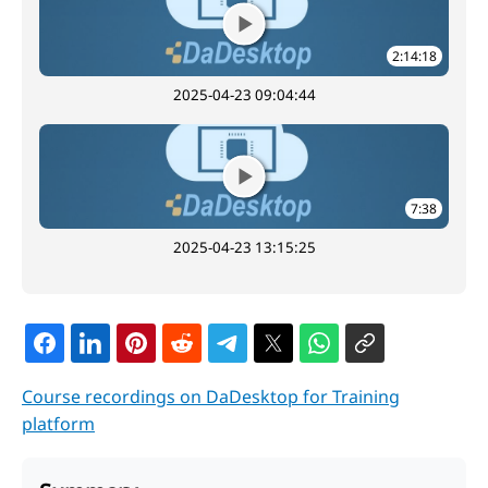
2:14:18
2025-04-23 09:04:44
7:38
2025-04-23 13:15:25
Course recordings on DaDesktop for Training
platform