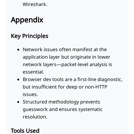
Wireshark.
Appendix
Key Principles
Network issues often manifest at the
application layer but originate in lower
network layers—packet-level analysis is
essential.
Browser dev tools are a first-line diagnostic,
but insufficient for deep or non-HTTP
issues.
Structured methodology prevents
guesswork and ensures systematic
resolution.
Tools Used