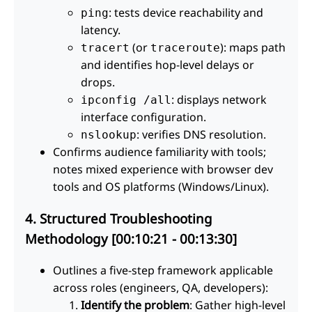
: tests device reachability and
ping
latency.
(or
): maps path
tracert
traceroute
and identifies hop-level delays or
drops.
: displays network
ipconfig /all
interface configuration.
: verifies DNS resolution.
nslookup
Confirms audience familiarity with tools;
notes mixed experience with browser dev
tools and OS platforms (Windows/Linux).
4. Structured Troubleshooting
Methodology [00:10:21 - 00:13:30]
Outlines a five-step framework applicable
across roles (engineers, QA, developers):
Identify the problem
: Gather high-level