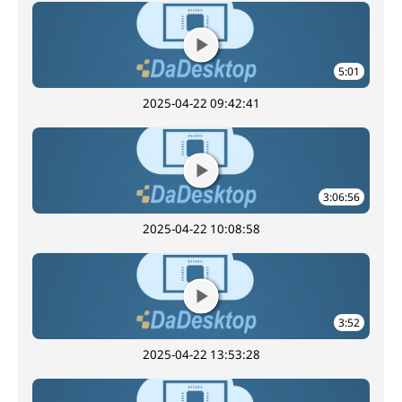
5:01
2025-04-22 09:42:41
3:06:56
2025-04-22 10:08:58
3:52
2025-04-22 13:53:28