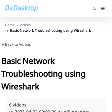
Home
Videos
Basic Network Troubleshooting using Wireshark
←Back to Videos
Basic Network
Troubleshooting using
Wireshark
6 videos
•
📅
2025-04-22 09:00:00 Asia/Singapore