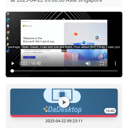
16:40
2025-04-22 09:23:11