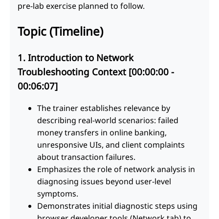
pre-lab exercise planned to follow.
Topic (Timeline)
1. Introduction to Network
Troubleshooting Context [00:00:00 -
00:06:07]
The trainer establishes relevance by
describing real-world scenarios: failed
money transfers in online banking,
unresponsive UIs, and client complaints
about transaction failures.
Emphasizes the role of network analysis in
diagnosing issues beyond user-level
symptoms.
Demonstrates initial diagnostic steps using
browser developer tools (Network tab) to