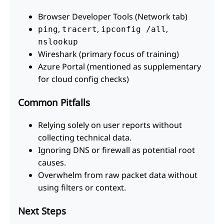
Browser Developer Tools (Network tab)
,
,
,
ping
tracert
ipconfig /all
nslookup
Wireshark (primary focus of training)
Azure Portal (mentioned as supplementary
for cloud config checks)
Common Pitfalls
Relying solely on user reports without
collecting technical data.
Ignoring DNS or firewall as potential root
causes.
Overwhelm from raw packet data without
using filters or context.
Next Steps