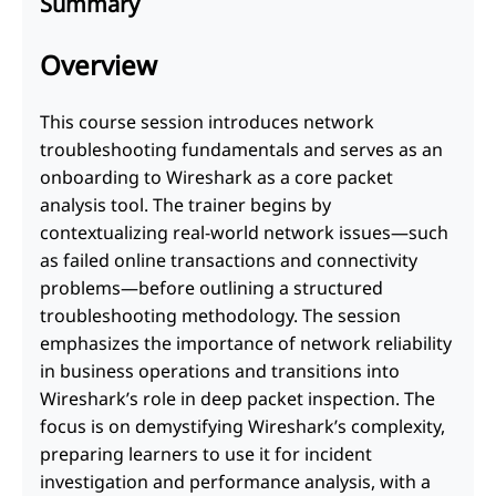
Summary
Overview
This course session introduces network
troubleshooting fundamentals and serves as an
onboarding to Wireshark as a core packet
analysis tool. The trainer begins by
contextualizing real-world network issues—such
as failed online transactions and connectivity
problems—before outlining a structured
troubleshooting methodology. The session
emphasizes the importance of network reliability
in business operations and transitions into
Wireshark’s role in deep packet inspection. The
focus is on demystifying Wireshark’s complexity,
preparing learners to use it for incident
investigation and performance analysis, with a