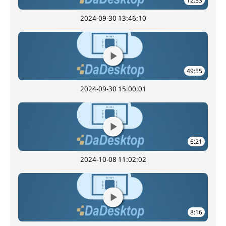
12:33
2024-09-30 13:46:10
49:55
2024-09-30 15:00:01
6:21
2024-10-08 11:02:02
8:16