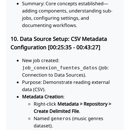
Summary: Core concepts established—
adding components, understanding sub-
jobs, configuring settings, and
documenting workflows.
10. Data Source Setup: CSV Metadata
Configuration [00:25:35 - 00:43:27]
New job created:
(Job:
job_conexion_fuentes_datos
Connection to Data Sources).
Purpose: Demonstrate reading external
data (CSV).
Metadata Creation
:
Right-click
Metadata > Repository >
Create Delimited File
.
Named
(music genres
generos
dataset).