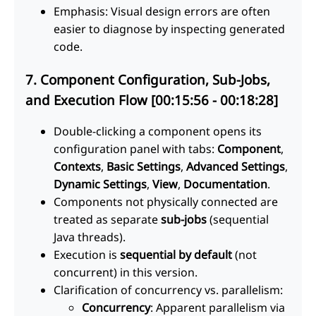
Emphasis: Visual design errors are often
easier to diagnose by inspecting generated
code.
7. Component Configuration, Sub-Jobs,
and Execution Flow [00:15:56 - 00:18:28]
Double-clicking a component opens its
configuration panel with tabs:
Component
,
Contexts
,
Basic Settings
,
Advanced Settings
,
Dynamic Settings
,
View
,
Documentation
.
Components not physically connected are
treated as separate
sub-jobs
(sequential
Java threads).
Execution is
sequential by default
(not
concurrent) in this version.
Clarification of concurrency vs. parallelism:
Concurrency
: Apparent parallelism via