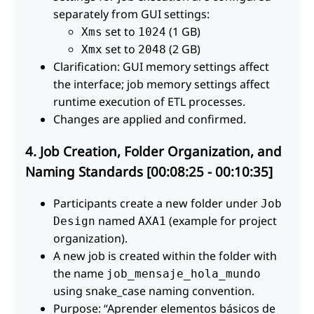
separately from GUI settings:
set to
(1 GB)
Xms
1024
set to
(2 GB)
Xmx
2048
Clarification: GUI memory settings affect
the interface; job memory settings affect
runtime execution of ETL processes.
Changes are applied and confirmed.
4. Job Creation, Folder Organization, and
Naming Standards [00:08:25 - 00:10:35]
Participants create a new folder under
Job
named
(example for project
Design
AXA1
organization).
A new job is created within the folder with
the name
job_mensaje_hola_mundo
using snake_case naming convention.
Purpose: “Aprender elementos básicos de