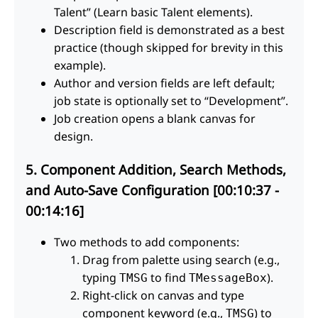
Talent” (Learn basic Talent elements).
Description field is demonstrated as a best
practice (though skipped for brevity in this
example).
Author and version fields are left default;
job state is optionally set to “Development”.
Job creation opens a blank canvas for
design.
5. Component Addition, Search Methods,
and Auto-Save Configuration [00:10:37 -
00:14:16]
Two methods to add components:
Drag from palette using search (e.g.,
typing
to find
).
TMSG
TMessageBox
Right-click on canvas and type
component keyword (e.g.,
) to
TMSG