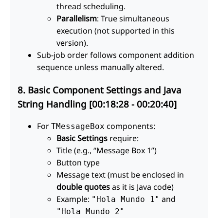
thread scheduling.
Parallelism
: True simultaneous
execution (not supported in this
version).
Sub-job order follows component addition
sequence unless manually altered.
8. Basic Component Settings and Java
String Handling [00:18:28 - 00:20:40]
For
components:
TMessageBox
Basic Settings
require:
Title (e.g., “Message Box 1”)
Button type
Message text (must be enclosed in
double quotes
as it is Java code)
Example:
and
"Hola Mundo 1"
"Hola Mundo 2"