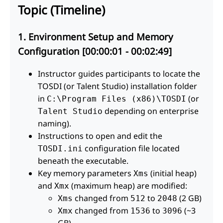
Topic (Timeline)
1. Environment Setup and Memory
Configuration [00:00:01 - 00:02:49]
Instructor guides participants to locate the
TOSDI (or Talent Studio) installation folder
in
(or
C:\Program Files (x86)\TOSDI
depending on enterprise
Talent Studio
naming).
Instructions to open and edit the
configuration file located
TOSDI.ini
beneath the executable.
Key memory parameters
(initial heap)
Xms
and
(maximum heap) are modified:
Xmx
changed from
to
(2 GB)
Xms
512
2048
changed from
to
(~3
Xmx
1536
3096
GB)