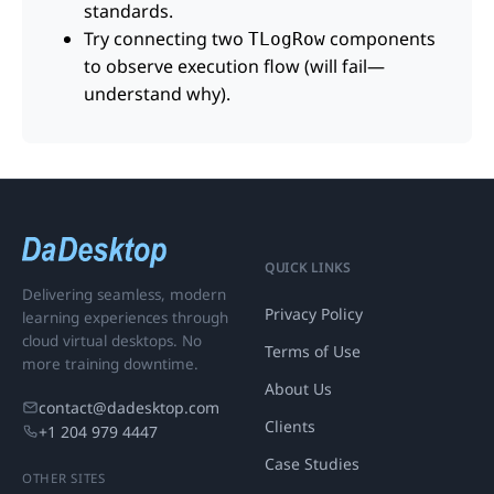
standards.
Try connecting two
components
TLogRow
to observe execution flow (will fail—
understand why).
QUICK LINKS
Delivering seamless, modern
Privacy Policy
learning experiences through
cloud virtual desktops. No
Terms of Use
more training downtime.
About Us
contact@dadesktop.com
Clients
+1 204 979 4447
Case Studies
OTHER SITES