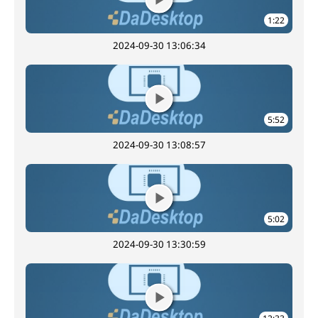
1:22
2024-09-30 13:06:34
5:52
2024-09-30 13:08:57
5:02
2024-09-30 13:30:59