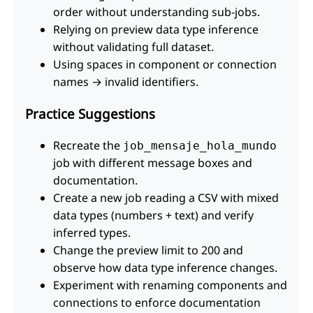
order without understanding sub-jobs.
Relying on preview data type inference
without validating full dataset.
Using spaces in component or connection
names → invalid identifiers.
Practice Suggestions
Recreate the
job_mensaje_hola_mundo
job with different message boxes and
documentation.
Create a new job reading a CSV with mixed
data types (numbers + text) and verify
inferred types.
Change the preview limit to 200 and
observe how data type inference changes.
Experiment with renaming components and
connections to enforce documentation