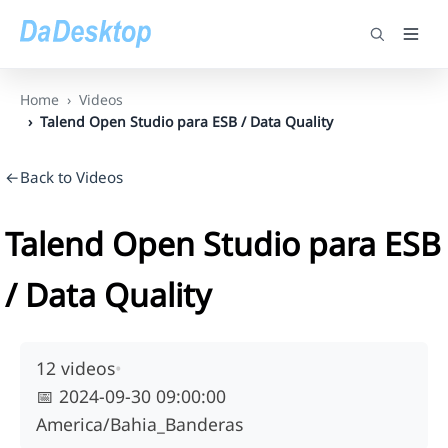
Home
Videos
Talend Open Studio para ESB / Data Quality
←Back to Videos
Talend Open Studio para ESB
/ Data Quality
12 videos
•
📅
2024-09-30 09:00:00
America/Bahia_Banderas