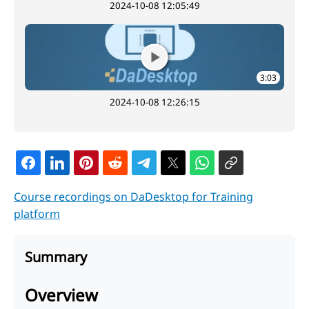
2024-10-08 12:05:49
3:03
2024-10-08 12:26:15
Course recordings on DaDesktop for Training
platform
Summary
Overview