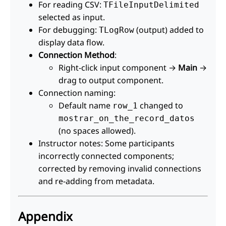
For reading CSV:
TFileInputDelimited
selected as input.
For debugging:
(output) added to
TLogRow
display data flow.
Connection Method
:
Right-click input component →
Main
→
drag to output component.
Connection naming:
Default name
changed to
row_1
mostrar_on_the_record_datos
(no spaces allowed).
Instructor notes: Some participants
incorrectly connected components;
corrected by removing invalid connections
and re-adding from metadata.
Appendix