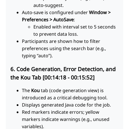
auto-suggest.
Auto-save is configured under
Window >
Preferences > AutoSave
:
Enabled with interval set to 5 seconds
to prevent data loss.
Participants are shown how to filter
preferences using the search bar (e.g.,
typing “auto”).
6. Code Generation, Error Detection, and
the Kou Tab [00:14:18 - 00:15:52]
The
Kou
tab (code generation view) is
introduced as a critical debugging tool.
Displays generated Java code for the job.
Red markers indicate errors; yellow
markers indicate warnings (e.g., unused
variables).