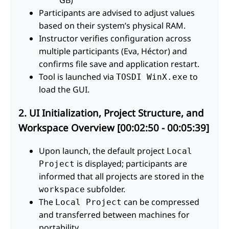
Participants are advised to adjust values
based on their system’s physical RAM.
Instructor verifies configuration across
multiple participants (Eva, Héctor) and
confirms file save and application restart.
Tool is launched via
to
TOSDI WinX.exe
load the GUI.
2. UI Initialization, Project Structure, and
Workspace Overview [00:02:50 - 00:05:39]
Upon launch, the default project
Local
is displayed; participants are
Project
informed that all projects are stored in the
subfolder.
workspace
The
can be compressed
Local Project
and transferred between machines for
portability.