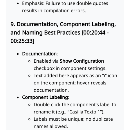
Emphasis: Failure to use double quotes
results in compilation errors.
9. Documentation, Component Labeling,
and Naming Best Practices [00:20:44 -
00:25:33]
Documentation
:
Enabled via
Show Configuration
checkbox in component settings.
Text added here appears as an “i” icon
on the component; hover reveals
documentation.
Component Labeling
:
Double-click the component’s label to
rename it (e.g., “Casilla Texto 1”).
Labels must be unique; no duplicate
names allowed.