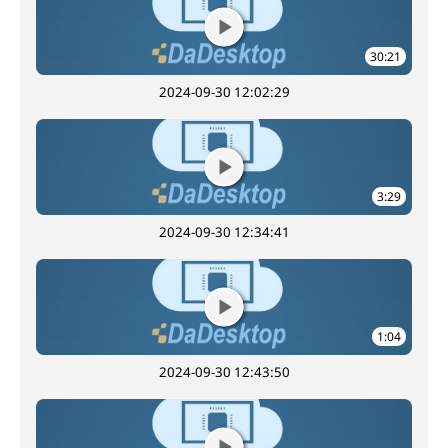
30:21
2024-09-30 12:02:29
3:29
2024-09-30 12:34:41
1:04
2024-09-30 12:43:50