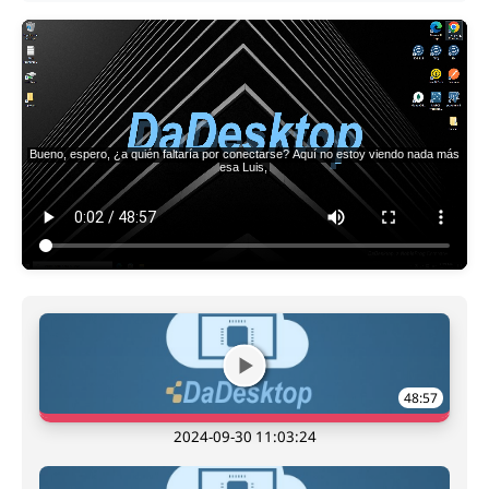
48:57
2024-09-30 11:03:24