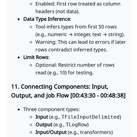
Enabled: First row treated as column
headers (not data).
Data Type Inference
:
Tool infers types from first 50 rows
(e.g., numeric → integer, text → string).
Warning: This can lead to errors if later
rows contradict inferred types.
Limit Rows
:
Optional: Restrict number of rows
read (e.g., 10) for testing.
11. Connecting Components: Input,
Output, and Job Flow [00:43:30 - 00:48:38]
Three component types:
Input
(e.g.,
)
TFileInputDelimited
Output
(e.g.,
)
TLogRow
Input/Output
(e.g., transformers)