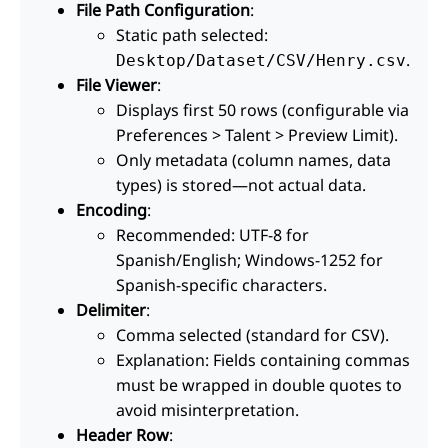
File Path Configuration
:
Static path selected:
.
Desktop/Dataset/CSV/Henry.csv
File Viewer
:
Displays first 50 rows (configurable via
Preferences > Talent > Preview Limit).
Only metadata (column names, data
types) is stored—not actual data.
Encoding
:
Recommended: UTF-8 for
Spanish/English; Windows-1252 for
Spanish-specific characters.
Delimiter
:
Comma selected (standard for CSV).
Explanation: Fields containing commas
must be wrapped in double quotes to
avoid misinterpretation.
Header Row
: