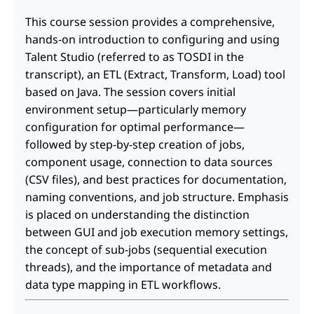
This course session provides a comprehensive,
hands-on introduction to configuring and using
Talent Studio (referred to as TOSDI in the
transcript), an ETL (Extract, Transform, Load) tool
based on Java. The session covers initial
environment setup—particularly memory
configuration for optimal performance—
followed by step-by-step creation of jobs,
component usage, connection to data sources
(CSV files), and best practices for documentation,
naming conventions, and job structure. Emphasis
is placed on understanding the distinction
between GUI and job execution memory settings,
the concept of sub-jobs (sequential execution
threads), and the importance of metadata and
data type mapping in ETL workflows.