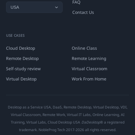
FAQ
Contact Us
USE CASES
Cloud Desktop
Online Class
Remote Desktop
Remote Learning
Self-study review
Virtual Classroom
Virtual Desktop
Work From Home
Desktop as a Service USA, DaaS, Remote Desktop, Virtual Desktop, VDI,
Virtual Classroom, Remote Work, Virtual IT Labs, Online Learning, AI
Training, Virtual Labs, Cloud Desktop USA
DaDesktop
® a registered
trademark. NobleProg Tech 2017-2026 all rights reserved.