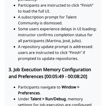
Participants are instructed to click “Finish”
to load the full UI.
A subscription prompt for Talent
Community is dismissed.
Some users experience delays in UI loading;
instructor confirms completion status for
all participants (Martina, José, Julio).
A repository update prompt is addressed:
users are instructed to click “Finish” if
prompted to update repositories.
3. Job Execution Memory Configuration
and Preferences [00:05:49 - 00:08:20]
Participants navigate to
Window >
Preferences
.
Under
Talent > Run/Debug
, memory
settings for job execution are configured