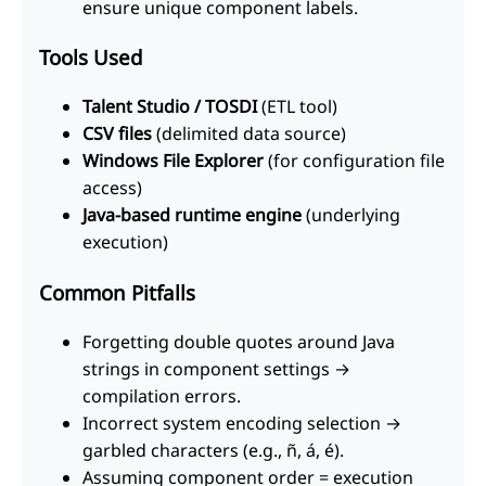
ensure unique component labels.
Tools Used
Talent Studio / TOSDI
(ETL tool)
CSV files
(delimited data source)
Windows File Explorer
(for configuration file
access)
Java-based runtime engine
(underlying
execution)
Common Pitfalls
Forgetting double quotes around Java
strings in component settings →
compilation errors.
Incorrect system encoding selection →
garbled characters (e.g., ñ, á, é).
Assuming component order = execution