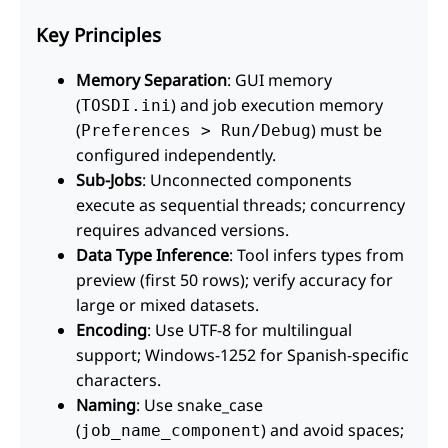
Key Principles
Memory Separation
: GUI memory
(
) and job execution memory
TOSDI.ini
(
) must be
Preferences > Run/Debug
configured independently.
Sub-Jobs
: Unconnected components
execute as sequential threads; concurrency
requires advanced versions.
Data Type Inference
: Tool infers types from
preview (first 50 rows); verify accuracy for
large or mixed datasets.
Encoding
: Use UTF-8 for multilingual
support; Windows-1252 for Spanish-specific
characters.
Naming
: Use snake_case
(
) and avoid spaces;
job_name_component