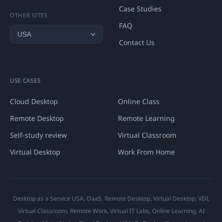
Case Studies
OTHER SITES
FAQ
Contact Us
USE CASES
Cloud Desktop
Online Class
Remote Desktop
Remote Learning
Self-study review
Virtual Classroom
Virtual Desktop
Work From Home
Desktop as a Service USA, DaaS, Remote Desktop, Virtual Desktop, VDI,
Virtual Classroom, Remote Work, Virtual IT Labs, Online Learning, AI