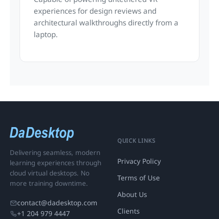
experiences for design reviews and
architectural walkthroughs directly from a
laptop.
QUICK LINKS
Delivering seamless, modern
Privacy Policy
learning experiences through
cloud virtual desktops. No
Terms of Use
more training downtime.
About Us
contact@dadesktop.com
Clients
+1 204 979 4447