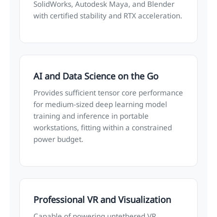
SolidWorks, Autodesk Maya, and Blender
with certified stability and RTX acceleration.
AI and Data Science on the Go
Provides sufficient tensor core performance
for medium-sized deep learning model
training and inference in portable
workstations, fitting within a constrained
power budget.
Professional VR and Visualization
Capable of powering untethered VR