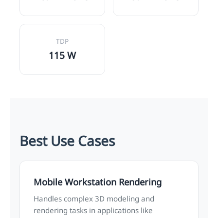
TDP
115 W
Best Use Cases
Mobile Workstation Rendering
Handles complex 3D modeling and
rendering tasks in applications like