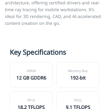
architecture, offering certified drivers and real-
time ray tracing for mobile workstations. It's
ideal for 3D rendering, CAD, and AI-accelerated
content creation on the go.
Key Specifications
VRAM
Memory Bus
12 GB GDDR6
192-bit
FP16
FP32
18.2 TFLOPS
9.1 TFLOPS