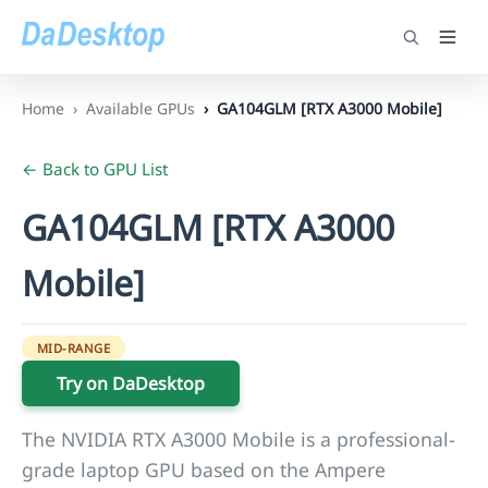
Home
Available GPUs
GA104GLM [RTX A3000 Mobile]
← Back to GPU List
GA104GLM [RTX A3000
Mobile]
MID-RANGE
Try on DaDesktop
The NVIDIA RTX A3000 Mobile is a professional-
grade laptop GPU based on the Ampere