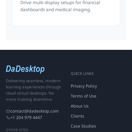
Drive multi-display setups for financial
dashboards and medical imaging.
QUICK LINKS
Delivering seamless, modern
Privacy Policy
learning experiences through
cloud virtual desktops. No
Terms of Use
more training downtime.
About Us
contact@dadesktop.com
Clients
+1 204 979 4447
Case Studies
OTHER SITES