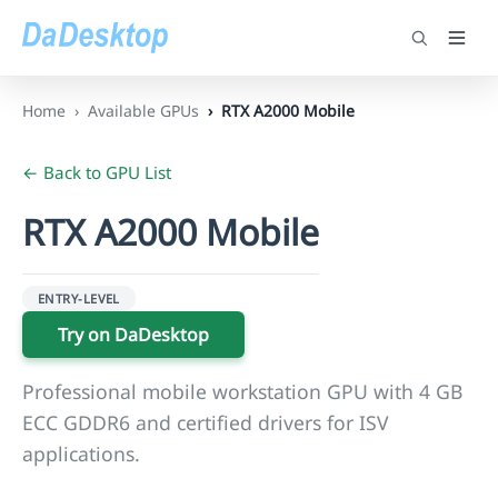
Home
Available GPUs
RTX A2000 Mobile
← Back to GPU List
RTX A2000 Mobile
ENTRY-LEVEL
Try on DaDesktop
Professional mobile workstation GPU with 4 GB
ECC GDDR6 and certified drivers for ISV
applications.