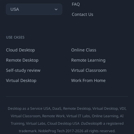
FAQ
Contact Us
USE CASES
Cloud Desktop
Online Class
Remote Desktop
Remote Learning
Self-study review
Virtual Classroom
Virtual Desktop
Work From Home
Desktop as a Service USA, DaaS, Remote Desktop, Virtual Desktop, VDI,
Virtual Classroom, Remote Work, Virtual IT Labs, Online Learning, AI
Training, Virtual Labs, Cloud Desktop USA
DaDesktop
® a registered
trademark. NobleProg Tech 2017-2026 all rights reserved.