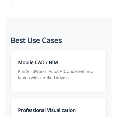
Best Use Cases
Mobile CAD / BIM
Run SolidWorks, AutoCAD, and Revit on a
laptop with certified drivers.
Professional Visualization