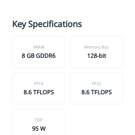
Key Specifications
VRAM
Memory Bus
8 GB GDDR6
128-bit
FP16
FP32
8.6 TFLOPS
8.6 TFLOPS
TDP
95 W