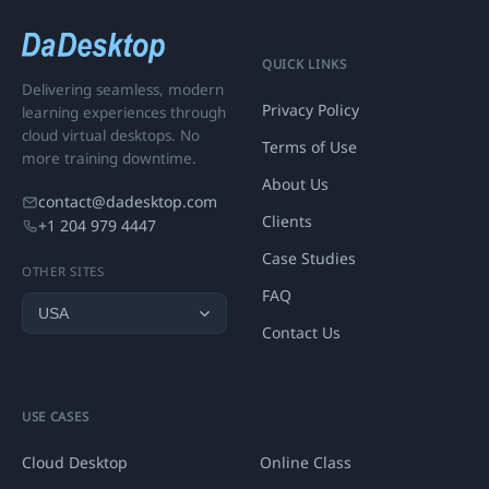
QUICK LINKS
Delivering seamless, modern
Privacy Policy
learning experiences through
cloud virtual desktops. No
Terms of Use
more training downtime.
About Us
contact@dadesktop.com
Clients
+1 204 979 4447
Case Studies
OTHER SITES
FAQ
Contact Us
USE CASES
Cloud Desktop
Online Class