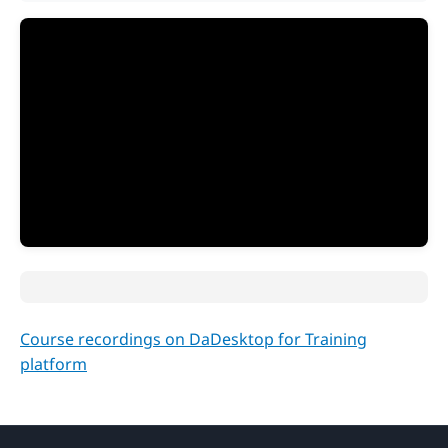
Course recordings on DaDesktop for Training
platform