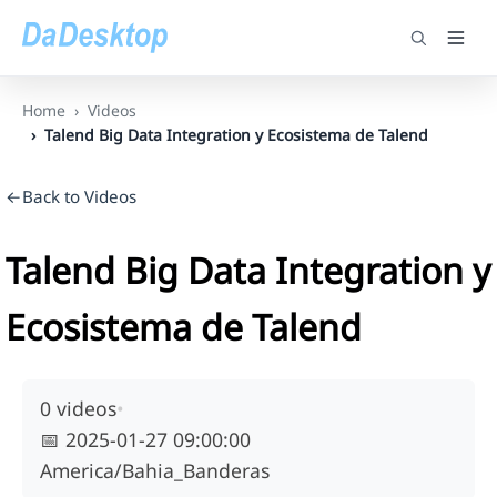
Home
Videos
Talend Big Data Integration y Ecosistema de Talend
←Back to Videos
Talend Big Data Integration y
Ecosistema de Talend
0 videos
•
📅
2025-01-27 09:00:00
America/Bahia_Banderas